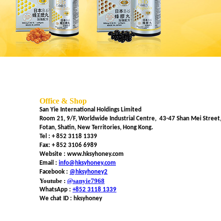
Office & Shop
San Yie International Holdings Limited
Room 21, 9/F, Worldwide Industrial Centre, 43-47 Shan Mei Street
Fotan, Shatin, New Territories, Hong Kong.
Tel :
+ 852 3118 1339
Fax: + 852 3106 6989
Website : www.hksyhoney.com
Email :
info@hksyhoney.com
Facebook :
@hksyhoney2
Youtube :
@sanyie7968
WhatsApp :
+852 3118 1339
We chat ID : hksyhoney