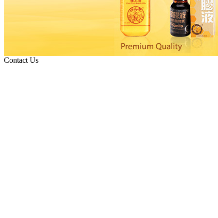
Contact Us