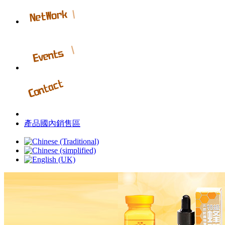
產品國內銷售區