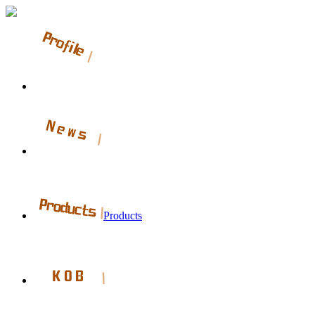
Products